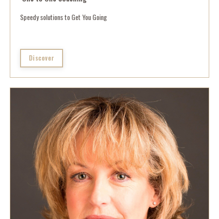
Speedy solutions to Get You Going
Discover