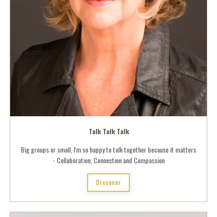
Talk Talk Talk
Big groups or small, I'm so happy to talk together because it matters
- Collaboration, Connection and Compassion
Discover