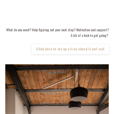
What do you need? Help figuring out your next step? Motivation and support?
A bit of a kick to get going?
Click here to set up a free 'check it out' call