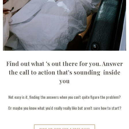
Find out what 's out there for you. Answer
the call to action that's sounding inside
you
Not easy is it, finding the answers when you can't quite figure the problem?
Or maybe you know what you'd really really like but aren't sure how to start?