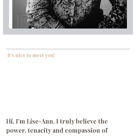
It’s nice to meet you!
Hi, I'm Lise-Ann. I truly believe the
power, tenacity and compassion of