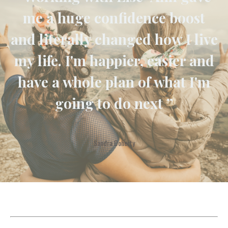
me a huge confidence boost
and literally changed how I live
my life. I'm happier, easier and
have a whole plan of what I'm
going to do next ”
Sandra Doherty