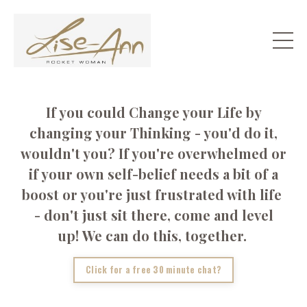
If you could Change your Life by
changing your Thinking - you'd do it,
wouldn't you? If you're overwhelmed or
if your own self-belief needs a bit of a
boost or you're just frustrated with life
- don't just sit there, come and level
up! We can do this, together.
Click for a free 30 minute chat?