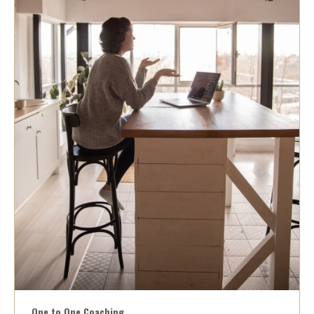
One to One Coaching