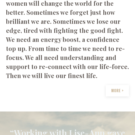
women will change the world for the
better. Sometimes we forget just how
brilliant we are. Sometimes we lose our
edge, tired with fighting the good fight.
We need an energy boost, a confidence
top up. From time to time we need to re-
focus. We all need understanding and
support to re-connect with our life-force.
Then we will live our finest life.
MORE >
“Working with Lise-Ann gave