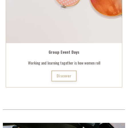
Group Event Days
Working and learning together is how women roll
Discover