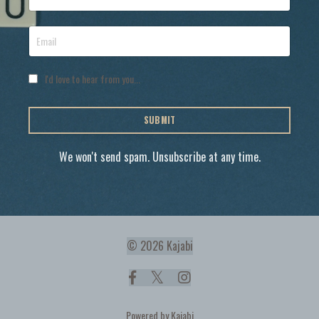
I'd love to hear from you...
SUBMIT
We won't send spam. Unsubscribe at any time.
© 2026 Kajabi
Powered by Kajabi