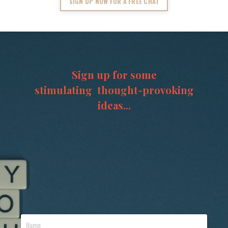
SIGN UP NOW FOR A FREE CHAT
Sign up for some
stimulating thought-provoking
ideas...